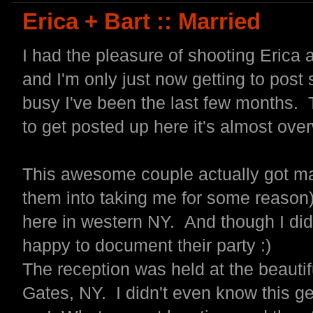
Erica + Bart :: Married
I had the pleasure of shooting Erica 
and I'm only just now getting to po
busy I've been the last few months.
to get posted up here it's almost ove
This awesome couple actually got marr
them into taking me for some reason)
here in western NY. And though I didn
happy to document their party :)
The reception was held at the beauti
Gates, NY. I didn't even know this g