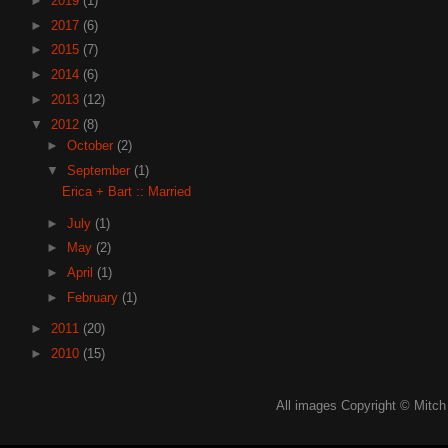
►
2019
(1)
►
2017
(6)
►
2015
(7)
►
2014
(6)
►
2013
(12)
▼
2012
(8)
►
October
(2)
▼
September
(1)
Erica + Bart :: Married
►
July
(1)
►
May
(2)
►
April
(1)
►
February
(1)
►
2011
(20)
►
2010
(15)
All images Copyright © Mitch