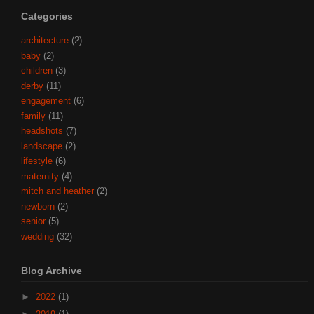
Categories
architecture
(2)
baby
(2)
children
(3)
derby
(11)
engagement
(6)
family
(11)
headshots
(7)
landscape
(2)
lifestyle
(6)
maternity
(4)
mitch and heather
(2)
newborn
(2)
senior
(5)
wedding
(32)
Blog Archive
►
2022
(1)