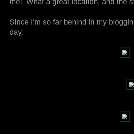
me! What a great location, and the 
Since I'm so far behind in my bloggin
day: