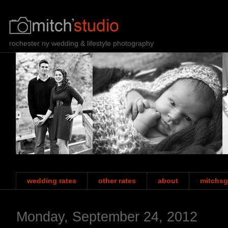
rochester ny wedding & lifestyle photography
wedding rates
other rates
about
mitchsg
Monday, September 24, 2012