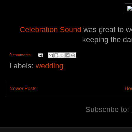
Celebration Sound
was great to w
keeping the da
0 comments
Labels:
wedding
Newer Posts
Ho
Subscribe to: