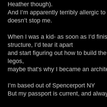
Heather though).
And I’m apparently terribly allergic to
doesn’t stop me.
When I was a kid- as soon as I’d fini
structure, I’d tear it apart
and start figuring out how to build the
legos,
maybe that's
why I became an archit
I’m based out of Spencerport NY
But my passport is current, and alway