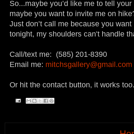
So...maybe you’d like me to tell your
maybe you want to invite me on hike
Just don’t call me because you want m
tonight, my shoulders can't handle th
Call/text me: (585) 201-8390
Email me:
mitchsgallery@gmail.com
Or hit the contact button, it works too
Ho