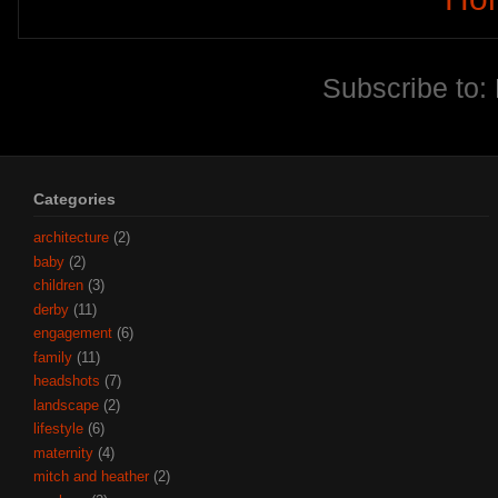
Subscribe to:
Categories
architecture
(2)
baby
(2)
children
(3)
derby
(11)
engagement
(6)
family
(11)
headshots
(7)
landscape
(2)
lifestyle
(6)
maternity
(4)
mitch and heather
(2)