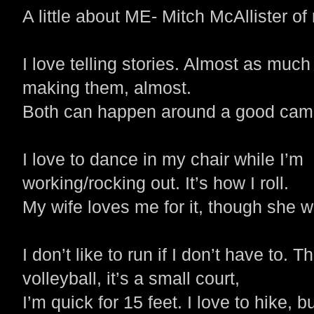
A little about ME- Mitch McAllister of
I love telling stories. Almost as much
making them, almost.
Both can happen around a good camp
I love to dance in my chair while I’m
working/rocking out. It’s how I roll.
My wife loves me for it, though she wo
I don’t like to run if I don’t have to. T
volleyball, it’s a small court,
I’m quick for 15 feet.
I love to hike, 