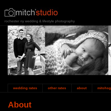
rochester ny wedding & lifestyle photography
wedding rates
other rates
about
mitchsg
About