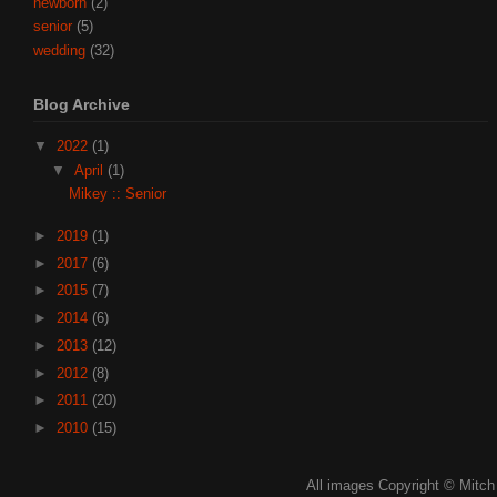
newborn
(2)
senior
(5)
wedding
(32)
Blog Archive
▼
2022
(1)
▼
April
(1)
Mikey :: Senior
►
2019
(1)
►
2017
(6)
►
2015
(7)
►
2014
(6)
►
2013
(12)
►
2012
(8)
►
2011
(20)
►
2010
(15)
All images Copyright © Mitch